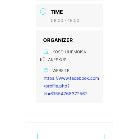
TIME
08:00 - 18:00
ORGANIZER
KOSE-UUEMÕISA
KÜLAKESKUS
WEBSITE
https://www.facebook.com
/profile.php?
id=61554768372562