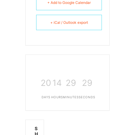
+ Add to Google Calendar
+ iCal / Outlook export
20
14
29
29
DAYS
HOURS
MINUTES
SECONDS
S
H