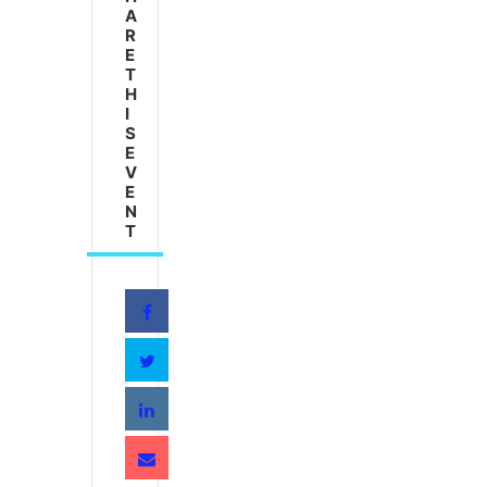
A
R
E
T
H
I
S
E
V
E
N
T